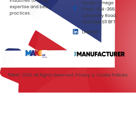
industries to share
Foster, Omega
expertise and best
Court, 364-366
practices.
Cemetery Road,
Sheffield S11 8FT
LinkedIn
©BMC 2024 All Rights Reserved. Privacy & Cookie Policies.