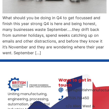
What should you be doing in Q4 to get focussed and
finish this year strong Q4 is here and being honest,
many businesses waste September…..they drift back
from summer holidays, spend weeks catching up on
emails and other distractions, and before they know it
it’s November and they are wondering where their year
went. September […]
Ways to get in
touch
claire@britishmanufactu
Uniting manufacturing,
07595756450
engineering, processing,
automation, and control
c/o Allen, West &