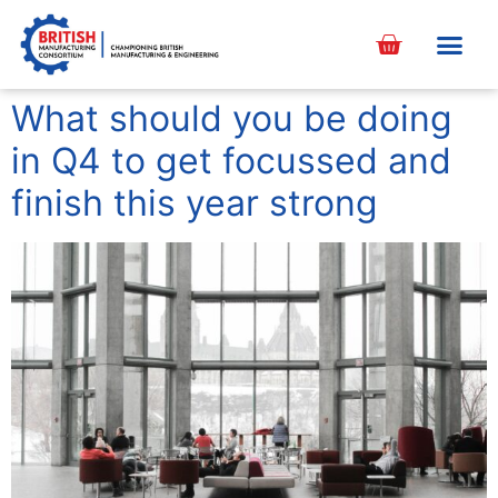
content
What should you be doing
in Q4 to get focussed and
finish this year strong