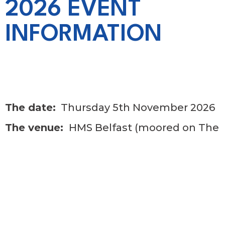
2026 EVENT
INFORMATION
The date:
Thursday 5th November 2026
The venue:
HMS Belfast (moored on The
Thames)
Drinks reception:
12 noon
Three course lunch with wine and port
included.
After lunch speaker – John Sergeant