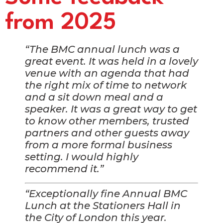
from 2025
“The BMC annual lunch was a
great event. It was held in a lovely
venue with an agenda that had
the right mix of time to network
and a sit down meal and a
speaker. It was a great way to get
to know other members, trusted
partners and other guests away
from a more formal business
setting. I would highly
recommend it.”
“Exceptionally fine Annual BMC
Lunch at the Stationers Hall in
the City of London this year.