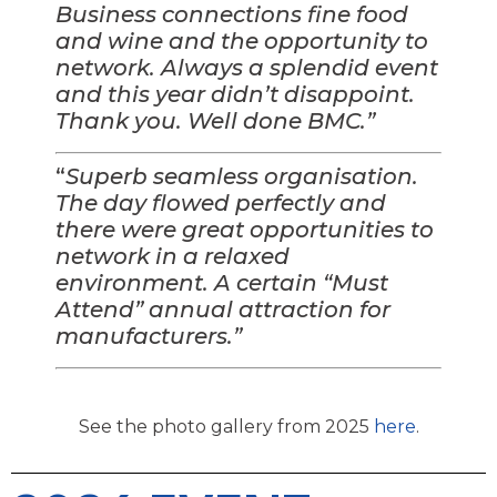
Business connections fine food
and wine and the opportunity to
network. Always a splendid event
and this year didn’t disappoint.
Thank you. Well done BMC.”
“
Superb seamless organisation.
The day flowed perfectly and
there were great opportunities to
network in a relaxed
environment. A certain “Must
Attend” annual attraction for
manufacturers.”
See the photo gallery from 2025
here
.