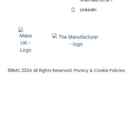
LinkedIn
©BMC 2024 All Rights Reserved. Privacy & Cookie Policies.