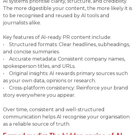
AI systems prioritise clarity, structure, and credibility.
The more digestible your content, the more likely it is
to be recognised and reused by AI tools and
journalists alike.
Key features of AI-ready PR content include:
• Structured formats: Clear headlines, subheadings,
and concise summaries.
• Accurate metadata: Consistent company names,
spokesperson titles, and URLs.
• Original insights: AI rewards primary sources such
as your own data, opinions or research.
• Cross-platform consistency: Reinforce your brand
story everywhere you appear.
Over time, consistent and well-structured
communication helps AI recognise your organisation
as a reliable source of truth.