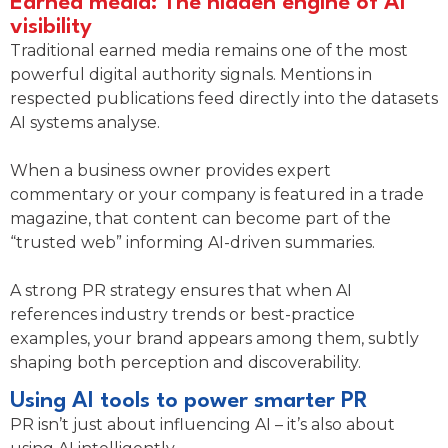
Earned media: The hidden engine of AI
visibility
Traditional earned media remains one of the most
powerful digital authority signals. Mentions in
respected publications feed directly into the datasets
AI systems analyse.
When a business owner provides expert
commentary or your company is featured in a trade
magazine, that content can become part of the
“trusted web” informing AI-driven summaries.
A strong PR strategy ensures that when AI
references industry trends or best-practice
examples, your brand appears among them, subtly
shaping both perception and discoverability.
Using AI tools to power smarter PR
PR isn’t just about influencing AI – it’s also about