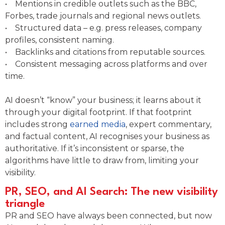
• Mentions in credible outlets such as the BBC,
Forbes, trade journals and regional news outlets.
• Structured data – e.g. press releases, company
profiles, consistent naming.
• Backlinks and citations from reputable sources.
• Consistent messaging across platforms and over
time.
AI doesn’t “know” your business; it learns about it
through your digital footprint. If that footprint
includes strong
earned media
, expert commentary,
and factual content, AI recognises your business as
authoritative. If it’s inconsistent or sparse, the
algorithms have little to draw from, limiting your
visibility.
PR, SEO, and AI Search: The new visibility
triangle
PR and SEO have always been connected, but now