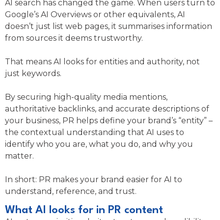
AI search has changed the game. When users turn to
Google’s AI Overviews or other equivalents, AI
doesn’t just list web pages, it summarises information
from sources it deems trustworthy.
That means AI looks for entities and authority, not
just keywords.
By securing high-quality media mentions,
authoritative backlinks, and accurate descriptions of
your business, PR helps define your brand’s “entity” –
the contextual understanding that AI uses to
identify who you are, what you do, and why you
matter.
In short: PR makes your brand easier for AI to
understand, reference, and trust.
What AI looks for in PR content