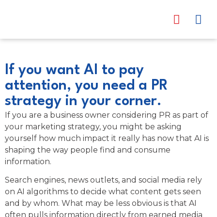
content
Trusted Pa
News & Eve
If you want AI to pay
attention, you need a PR
strategy in your corner.
If you are a business owner considering PR as part of
your marketing strategy, you might be asking
yourself how much impact it really has now that AI is
shaping the way people find and consume
information.
Search engines, news outlets, and social media rely
on AI algorithms to decide what content gets seen
and by whom. What may be less obvious is that AI
often pulls information directly from earned media