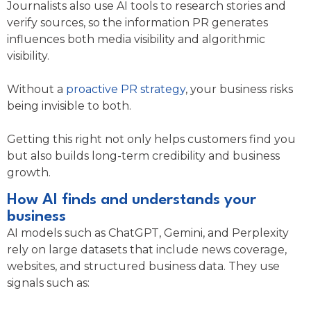
Journalists also use AI tools to research stories and
verify sources, so the information PR generates
influences both media visibility and algorithmic
visibility.
Without a
proactive PR strategy
, your business risks
being invisible to both.
Getting this right not only helps customers find you
but also builds long-term credibility and business
growth.
How AI finds and understands your
business
AI models such as ChatGPT, Gemini, and Perplexity
rely on large datasets that include news coverage,
websites, and structured business data. They use
signals such as: