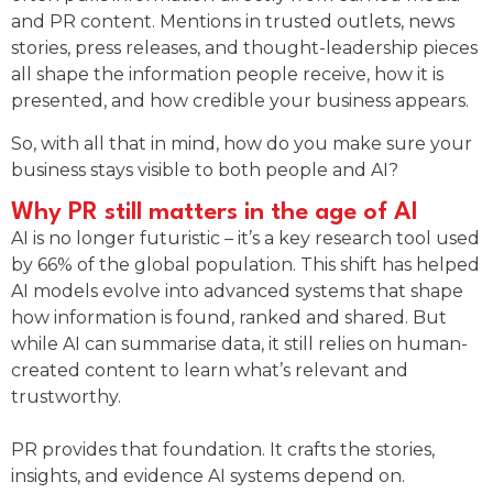
and PR content. Mentions in trusted outlets, news
stories, press releases, and thought-leadership pieces
all shape the information people receive, how it is
presented, and how credible your business appears.
So, with all that in mind, how do you make sure your
business stays visible to both people and AI?
Why PR still matters in the age of AI
AI is no longer futuristic – it’s a key research tool used
by 66% of the global population. This shift has helped
AI models evolve into advanced systems that shape
how information is found, ranked and shared. But
while AI can summarise data, it still relies on human-
created content to learn what’s relevant and
trustworthy.
PR provides that foundation. It crafts the stories,
insights, and evidence AI systems depend on.