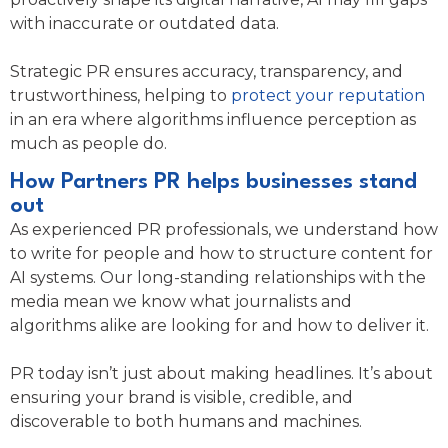
with inaccurate or outdated data.
Strategic PR ensures accuracy, transparency, and
trustworthiness, helping to
protect your reputation
in an era where algorithms influence perception as
much as people do.
How Partners PR helps businesses stand
out
As experienced PR professionals, we understand how
to write for people and how to structure content for
AI systems. Our long-standing relationships with the
media mean we know what journalists and
algorithms alike are looking for and how to deliver it.
PR today isn’t just about making headlines. It’s about
ensuring your brand is visible, credible, and
discoverable to both humans and machines.