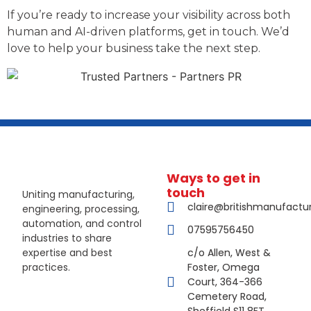
If you’re ready to increase your visibility across both
human and AI-driven platforms, get in touch. We’d
love to help your business take the next step.
Ways to get in
touch
Uniting manufacturing,
claire@britishmanufactu
engineering, processing,
automation, and control
07595756450
industries to share
expertise and best
c/o Allen, West &
practices.
Foster, Omega
Court, 364-366
Cemetery Road,
Sheffield S11 8FT