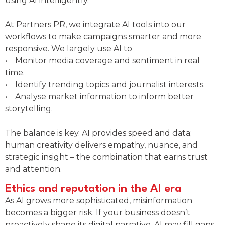
using AI intelligently.
At Partners PR, we integrate AI tools into our
workflows to make campaigns smarter and more
responsive. We largely use AI to
• Monitor media coverage and sentiment in real
time.
• Identify trending topics and journalist interests.
• Analyse market information to inform better
storytelling.
The balance is key. AI provides speed and data;
human creativity delivers empathy, nuance, and
strategic insight – the combination that earns trust
and attention.
Ethics and reputation in the AI era
As AI grows more sophisticated, misinformation
becomes a bigger risk. If your business doesn’t
proactively shape its digital narrative, AI may fill gaps