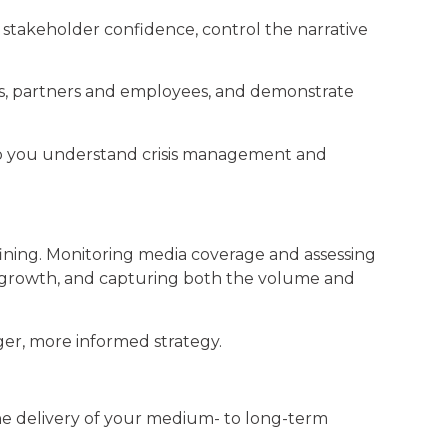
t stakeholder confidence, control the narrative
nts, partners and employees, and demonstrate
p you understand crisis management and
fining. Monitoring media coverage and assessing
ce growth, and capturing both the volume and
ger, more informed strategy.
s the delivery of your medium- to long-term