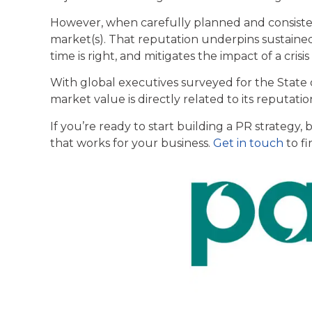
However, when carefully planned and consistent
market(s). That reputation underpins sustained
time is right, and mitigates the impact of a crisi
With global executives surveyed for the State
market value is directly related to its reputati
If you’re ready to start building a PR strategy,
that works for your business.
Get in touch
to f