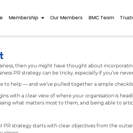
e
Membership
Our Members
BMC Team
Trust
t
 business, then you might have thought about incorporati
ness PR strategy can be tricky, especially if you’ve never
e to help — and we’ve pulled together a simple checklis
egins with a clear view of where your organisation is he
ising what matters most to them, and being able to artic
ful PR strategy starts with clear objectives from the outs
usiness.