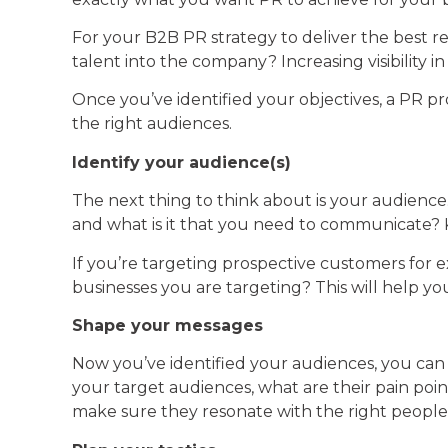
For your B2B PR strategy to deliver the best res
talent into the company? Increasing visibility
Once you’ve identified your objectives, a PR p
the right audiences.
Identify your audience(s)
The next thing to think about is your audience.
and what is it that you need to communicate? 
If you’re targeting prospective customers for 
businesses you are targeting? This will help 
Shape your messages
Now you’ve identified your audiences, you ca
your target audiences, what are their pain poin
make sure they resonate with the right people