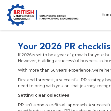
content
Hom
Your 2026 PR checklis
If 2026 is set to be a year of growth for your
However, building a successful business-to-busi
With more than 36 years’ experience, we’re her
First and foremost, a successful PR strategy b
need to bring with you on that journey, recogn
Setting clear objectives
PR isn’t a one-size-fits-all approach. A success
exactly what you want PR to achieve for your b