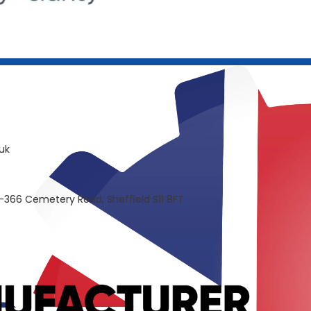
uk
-366 Cemetery Road, Sheffield S11 8FT