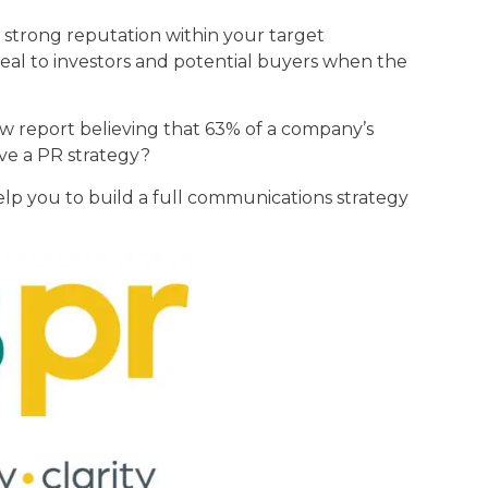
 strong reputation within your target
peal to investors and potential buyers when the
w report believing that 63% of a company’s
ave a PR strategy?
elp you to build a full communications strategy