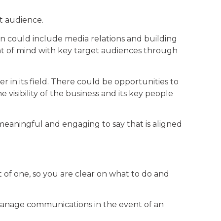
et audience.
gn could include media relations and building
ont of mind with key target audiences through
r in its field. There could be opportunities to
visibility of the business and its key people
eaningful and engaging to say that is aligned
t of one, so you are clear on what to do and
 manage communications in the event of an