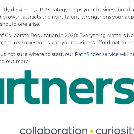
ly delivered, a PR strategy helps your business build a
 growth, attracts the right talent, strengthens your ap
s should one arise.
 of Corporate Reputation in 2020: Everything Matters No
on, the real question is: can your business afford not to h
 but not sure where to start, our
Pathfinder service
will h
ind out more.