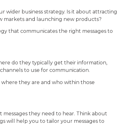
r wider business strategy. Is it about attracting
 new markets and launching new products?
ategy that communicates the right messages to
ere do they typically get their information,
 channels to use for communication.
e, where they are and who within those
t messages they need to hear. Think about
s will help you to tailor your messages to