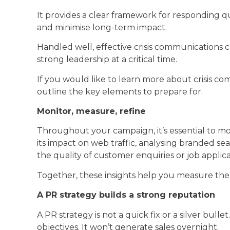
It provides a clear framework for responding qu
and minimise long-term impact.
Handled well, effective crisis communications 
strong leadership at a critical time.
If you would like to learn more about crisis com
outline the key elements to prepare for.
Monitor, measure, refine
Throughout your campaign, it’s essential to mo
its impact on web traffic, analysing branded 
the quality of customer enquiries or job appli
Together, these insights help you measure the 
A PR strategy builds a strong reputation
A PR strategy is not a quick fix or a silver bull
objectives. It won’t generate sales overnight.