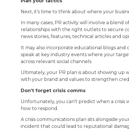
Plan your tactics
Next, it’s time to think about where your busin
In many cases, PR activity will involve a blen
relationships with the right outlets to secure
news stories, features, technical articles and op
It may also incorporate educational blogs and o
speak at key industry events where your target 
across relevant social channels.
Ultimately, your PR plan is about showing up 
with your brand and values to strengthen credib
Don’t forget crisis comms
Unfortunately, you can’t predict when a crisis 
how to respond.
A crisis communications plan sits alongside y
incident that could lead to reputational damag