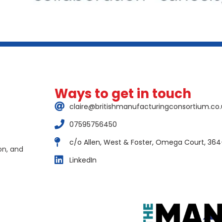
Ways to get in touch
claire@britishmanufacturingconsortium.co.
07595756450
c/o Allen, West & Foster, Omega Court, 364
on, and
LinkedIn