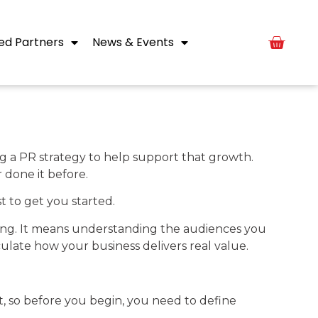
ed Partners
News & Events
ng a PR strategy to help support that growth.
 done it before.
t to get you started.
ading. It means understanding the audiences you
ulate how your business delivers real value.
et, so before you begin, you need to define