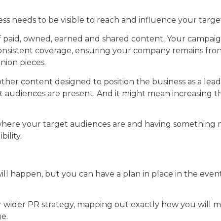
ess needs to be visible to reach and influence your targ
d of paid, owned, earned and shared content. Your campai
 consistent coverage, ensuring your company remains fr
inion pieces.
ther content designed to position the business as a leade
audiences are present. And it might mean increasing the 
where your target audiences are and having something m
ility.
will happen, but you can have a plan in place in the even
our wider PR strategy, mapping out exactly how you will
e.