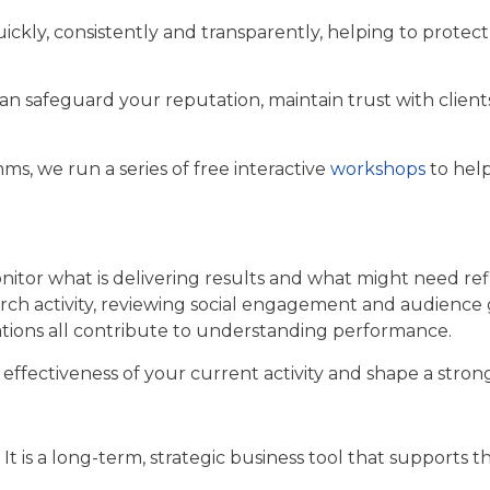
ickly, consistently and transparently, helping to protec
can safeguard your reputation, maintain trust with clie
ms, we run a series of free interactive
workshops
to hel
nitor what is delivering results and what might need re
search activity, reviewing social engagement and audien
cations all contribute to understanding performance.
effectiveness of your current activity and shape a stron
et. It is a long-term, strategic business tool that support