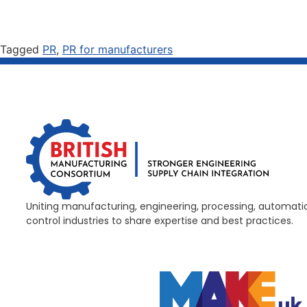
Tagged
PR
,
PR for manufacturers
Uniting manufacturing, engineering, processing, automati
control industries to share expertise and best practices.