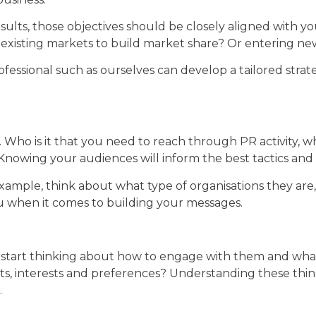
ults, those objectives should be closely aligned with you
 in existing markets to build market share? Or entering
rofessional such as ourselves can develop a tailored str
 Who is it that you need to reach through PR activity, wh
Knowing your audiences will inform the best tactics and
example, think about what type of organisations they ar
you when it comes to building your messages.
n start thinking about how to engage with them and wha
ts, interests and preferences? Understanding these thing
.