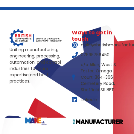
Ways to get in
touch
claire@britishmanufactu
Uniting manufacturing,
07595756450
engineering, processing,
automation, and control
c/o Allen, West &
industries to share
Foster, Omega
expertise and best
Court, 364-366
practices.
Cemetery Road,
Sheffield S11 8FT
LinkedIn