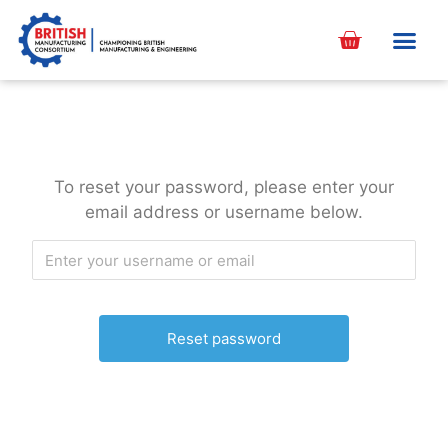
content
To reset your password, please enter your
email address or username below.