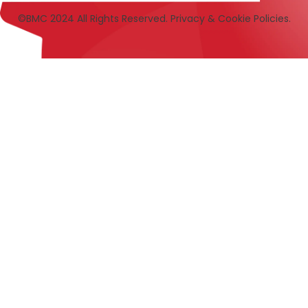
©BMC 2024 All Rights Reserved. Privacy & Cookie Policies.