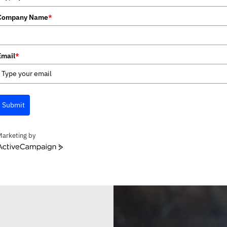
Company Name
*
Email
*
Submit
Marketing by
ctiveCampaign