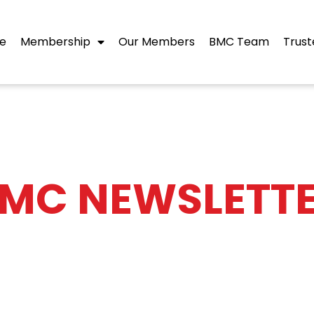
e
Membership
Our Members
BMC Team
Trust
MC NEWSLETT
shes an eNewsletter on the last working day 
ustry news, BMC news and events, and memb
ld like to receive a copy, please complet the 