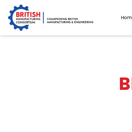
content
Hom
B
The BMC publi
It contains ind
If you wou