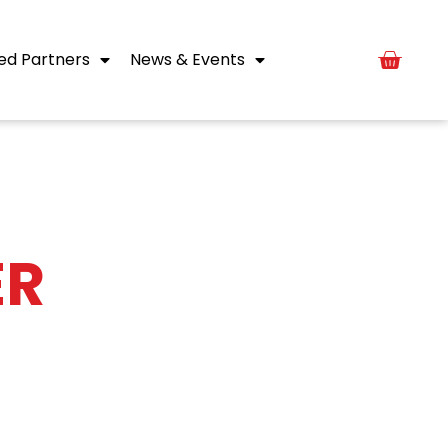
ed Partners
News & Events
ER
of each month.
er company news.
form below.