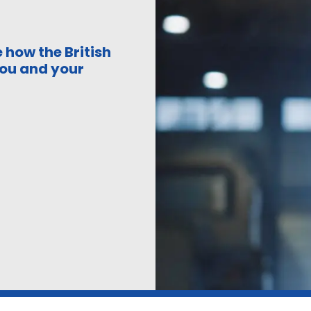
 how the British
ou and your