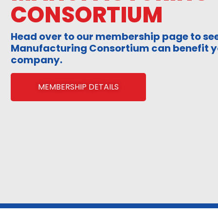
CONSORTIUM
Head over to our membership page to see
Manufacturing Consortium can benefit y
company.
MEMBERSHIP DETAILS