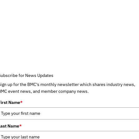
Subscribe for News Updates
Sign up for the BMC's monthly newsletter which shares industry news,
BMC event news, and member company news.
First Name
*
Last Name
*