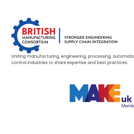
Uniting manufacturing, engineering, processing, automati
control industries to share expertise and best practices.