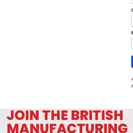
A
JOIN THE BRITISH
MANUFACTURING