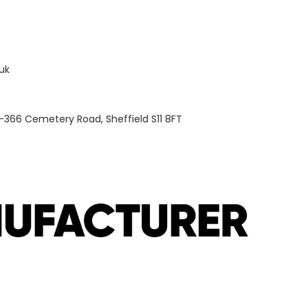
uk
-366 Cemetery Road, Sheffield S11 8FT