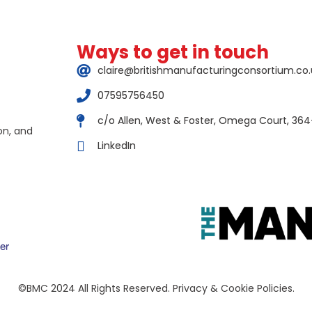
Ways to get in touch
claire@britishmanufacturingconsortium.co.
07595756450
c/o Allen, West & Foster, Omega Court, 364
on, and
LinkedIn
©BMC 2024 All Rights Reserved. Privacy & Cookie Policies.