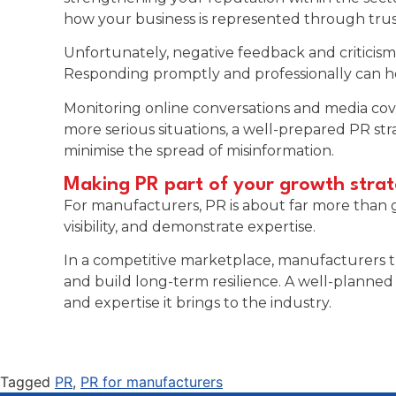
how your business is represented through trus
Unfortunately, negative feedback and critici
Responding promptly and professionally can he
Monitoring online conversations and media cove
more serious situations, a well-prepared PR st
minimise the spread of misinformation.
Making PR part of your growth stra
For manufacturers, PR is about far more than gen
visibility, and demonstrate expertise.
In a competitive marketplace, manufacturers t
and build long-term resilience. A well-planned 
and expertise it brings to the industry.
Tagged
PR
,
PR for manufacturers