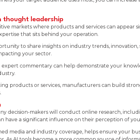
h thought leadership
ve markets where products and services can appear simil
pertise that sits behind your operation.
unity to share insights on industry trends, innovation, s
mpacting your sector.
 and expert commentary can help demonstrate your knowl
dustry.
ing products or services, manufacturers can build stron
.
n
ny decision-makers will conduct online research, includ
n have a significant influence on their perception of y
d media and industry coverage, helps ensure your busines
r. As AI tools become a more common source of informati