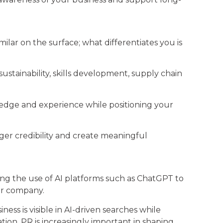
ar on the surface; what differentiates you is
ustainability, skills development, supply chain
edge and experience while positioning your
ger credibility and create meaningful
ing the use of AI platforms such as ChatGPT to
our company.
s is visible in AI-driven searches while
on, PR is increasingly important in shaping