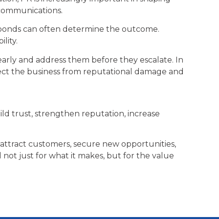
 communications.
sponds can often determine the outcome.
lity.
early and address them before they escalate. In
otect the business from reputational damage and
uild trust, strengthen reputation, increase
attract customers, secure new opportunities,
not just for what it makes, but for the value