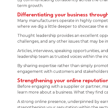
term growth.
Differentiating your business throug
Many manufacturers operate in highly competiti
where we dig a little deeper to showcase the ex
Thought leadership provides an excellent opport
challenges, and any other issues that may be i
Articles, interviews, speaking opportunities,
leadership team as trusted voices within the in
By sharing expertise rather than simply promot
engagement with customers and stakeholders
Strengthening your online reputatio
Before engaging with a supplier or partner, ma
learn more about a business. What they find ca
A strong online presence, underpinned by earne
strengthening your reputation within the secto