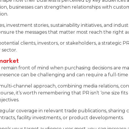
hape how their business is perceived by key audiences 
ion, businesses can strengthen relationships with custom
ion.
, investment stories, sustainability initiatives, and indus
 ensure the messages that matter most reach the right a
tential clients, investors, or stakeholders, a strategic 
 sector.
 market
ss to remain front of mind when purchasing decisions are
presence can be challenging and can require a full-time 
multi-channel approach, combining media relations, cont
rse, it’s worth remembering that PR isn’t ‘one size fits 
jectives.
gular coverage in relevant trade publications, sharing
racts, facility investments, or product developments.
nels your target audience uses most, you can increase 