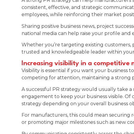
A strong PR strategy can help manufacturers s
consistent, effective, and strategic communicat
employees, while reinforcing their market posit
Sharing positive business news, project successes
national media can help raise your profile and
Whether you’re targeting existing customers, po
trusted and knowledgeable leader within your
Increasing visibility in a competitive
Visibility is essential if you want your busine
competing for attention, maintaining a strong 
A successful PR strategy would usually take a 
engagement to keep your business visible. Of cou
strategy depending on your overall business ob
For manufacturers, this could mean securing re
or promoting major milestones such as new cont
By communicating consistently across the chan