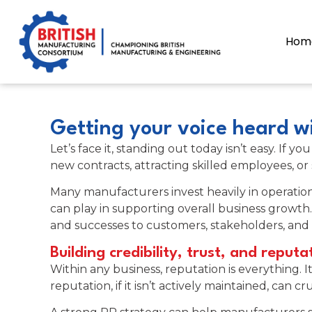
content
Hom
Getting your voice heard wi
Let’s face it, standing out today isn’t easy. I
new contracts, attracting skilled employees, or
Many manufacturers invest heavily in operatio
can play in supporting overall business growth.
and successes to customers, stakeholders, and 
Building credibility, trust, and reputa
Within any business, reputation is everything. I
reputation, if it isn’t actively maintained, can c