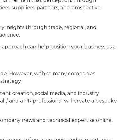
and maintain that perception. Through
ers, suppliers, partners, and prospective
try insights through trade, regional, and
udience.
PR approach can help position your business as a
 made. However, with so many companies
strategy.
ent creation, social media, and industry
all,’ and a PR professional will create a bespoke
 company news and technical expertise online,
awareness of your business and support long-