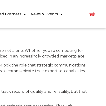
ed Partners
News & Events
ou’re not alone. Whether you’re competing for
oticed in an increasingly crowded marketplace.
rlook the role that strategic communications
 to communicate their expertise, capabilities,
rack record of quality and reliability, but that