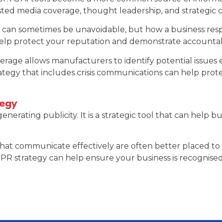
ted media coverage, thought leadership, and strategic
sm can sometimes be unavoidable, but how a business re
lp protect your reputation and demonstrate accountabi
rage allows manufacturers to identify potential issues 
rategy that includes crisis communications can help pr
tegy
erating publicity. It is a strategic tool that can help b
hat communicate effectively are often better placed to 
PR strategy can help ensure your business is recognised 