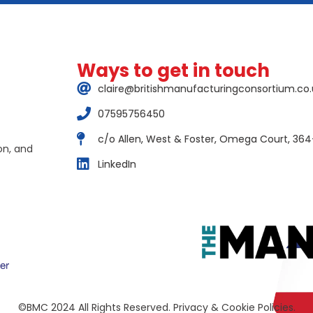
Ways to get in touch
claire@britishmanufacturingconsortium.co.
07595756450
c/o Allen, West & Foster, Omega Court, 364
on, and
LinkedIn
©BMC 2024 All Rights Reserved. Privacy & Cookie Policies.