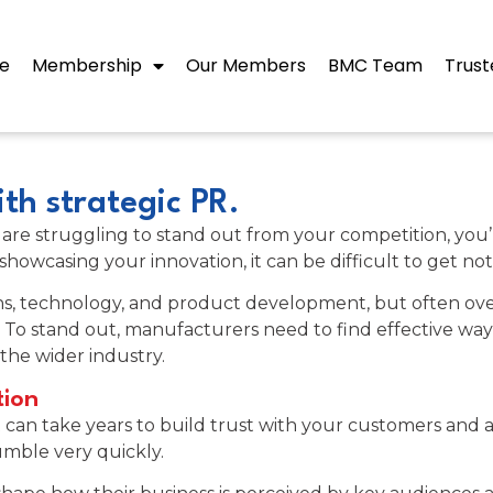
e
Membership
Our Members
BMC Team
Trust
th strategic PR.
f you are struggling to stand out from your competition, y
 showcasing your innovation, it can be difficult to get n
ns, technology, and product development, but often ove
 To stand out, manufacturers need to find effective ways
the wider industry.
tion
t can take years to build trust with your customers and a t
rumble very quickly.