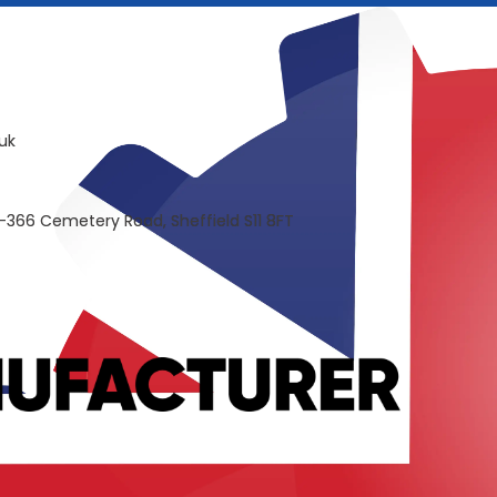
uk
-366 Cemetery Road, Sheffield S11 8FT