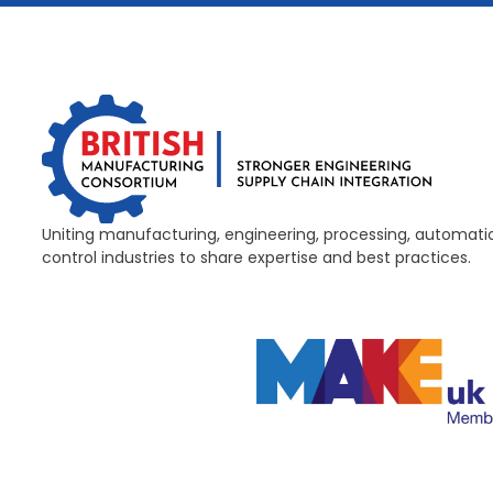
Uniting manufacturing, engineering, processing, automati
control industries to share expertise and best practices.